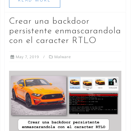
Crear una backdoor
persistente enmascarandola
con el caracter RTLO
May 7, 2019
Malware