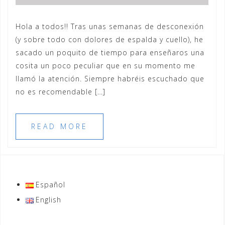
Hola a todos!! Tras unas semanas de desconexión
(y sobre todo con dolores de espalda y cuello), he
sacado un poquito de tiempo para enseñaros una
cosita un poco peculiar que en su momento me
llamó la atención. Siempre habréis escuchado que
no es recomendable […]
READ MORE
Español
English