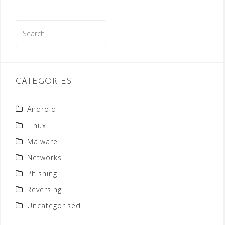
S
e
a
r
c
CATEGORIES
h
f
Android
o
Linux
r
Malware
:
Networks
Phishing
Reversing
Uncategorised