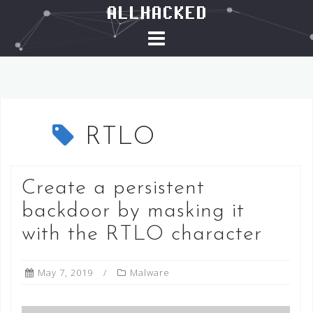
ALLHACKED
S
k
i
p
t
o
c
RTLO
o
n
t
Create a persistent
e
backdoor by masking it
n
t
with the RTLO character
May 7, 2019
Malware