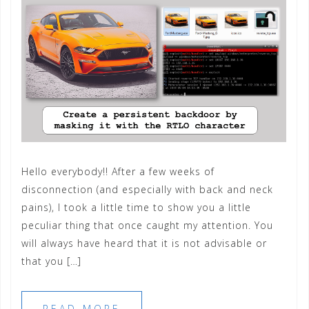
Hello everybody!! After a few weeks of
disconnection (and especially with back and neck
pains), I took a little time to show you a little
peculiar thing that once caught my attention. You
will always have heard that it is not advisable or
that you […]
READ MORE